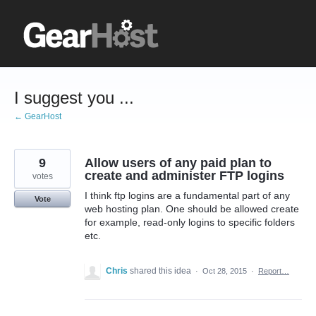
Skip
to
content
I suggest you ...
← GearHost
9
Allow users of any paid plan to
create and administer FTP logins
votes
I think ftp logins are a fundamental part of any
Vote
web hosting plan. One should be allowed create
for example, read-only logins to specific folders
etc.
Chris
shared this idea
·
Oct 28, 2015
·
Report…