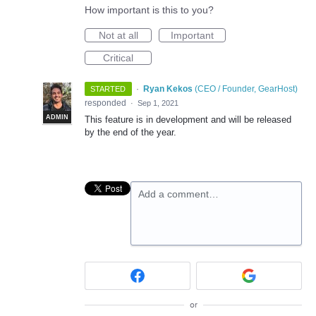
How important is this to you?
Not at all
Important
Critical
·
Ryan Kekos
(
CEO / Founder, GearHost
)
STARTED
responded
·
Sep 1, 2021
ADMIN
This feature is in development and will be released
by the end of the year.
Add a comment…
or