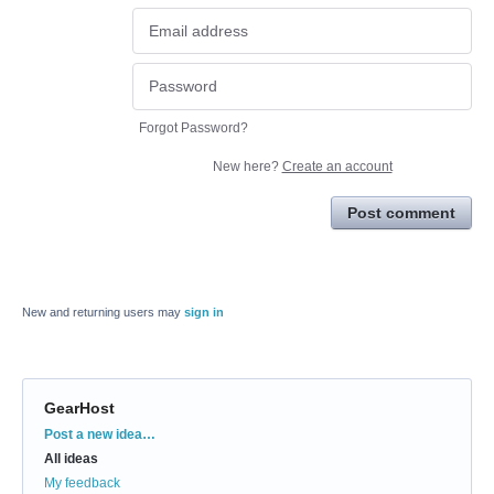
Forgot Password?
New here?
Create an account
Post comment
New and returning users may
sign in
GearHost
Categories
Post a new idea…
All ideas
My feedback